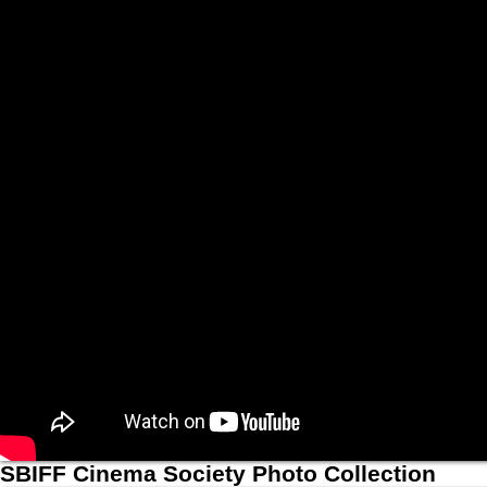
SBIFF Cinema Society Photo Collection